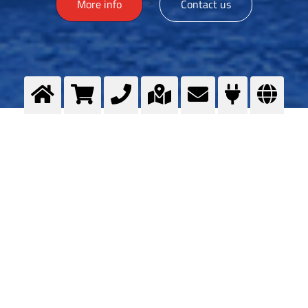
>
More info
Contact us
Zaštita okoliša
ZAŠTITA OKOLIŠA Više informacija Kontaktiraj me
Sigurnost proizvoda
Dokumentacija o sigurnom rukovanju plinovima
Informacije za javnost - Dugi
Rat_19_05_2026.pdf