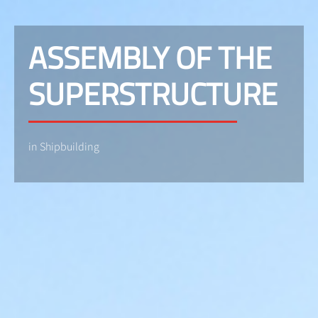
ASSEMBLY OF THE
SUPERSTRUCTURE
in Shipbuilding