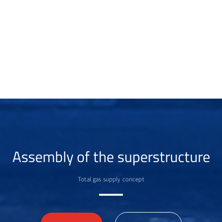
Assembly of the superstructure
Total gas supply concept