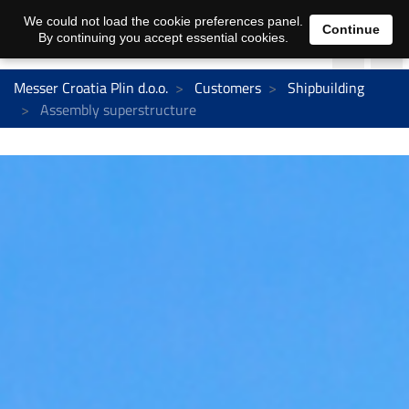
We could not load the cookie preferences panel.
Continue
By continuing you accept essential cookies.
Messer Croatia Plin d.o.o.
Customers
Shipbuilding
Assembly superstructure