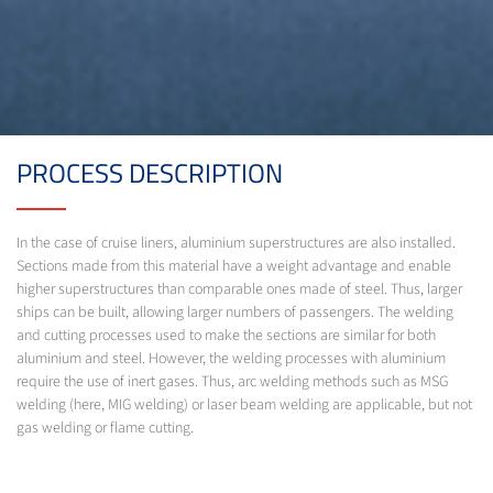
PROCESS DESCRIPTION
In the case of cruise liners, aluminium superstructures are also installed.
Sections made from this material have a weight advantage and enable
higher superstructures than comparable ones made of steel. Thus, larger
ships can be built, allowing larger numbers of passengers. The welding
and cutting processes used to make the sections are similar for both
aluminium and steel. However, the welding processes with aluminium
require the use of inert gases. Thus, arc welding methods such as MSG
welding (here, MIG welding) or laser beam welding are applicable, but not
gas welding or flame cutting.