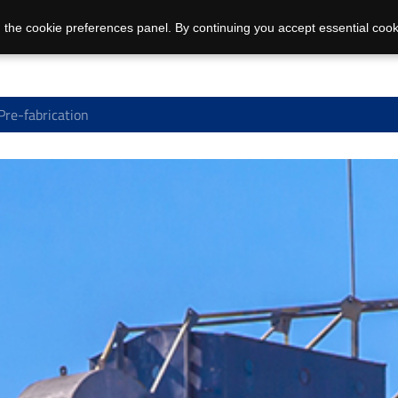
 the cookie preferences panel. By continuing you accept essential cook
Pre-fabrication