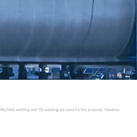
 MIG/MAG welding and TIG welding are used for this purpose. However,