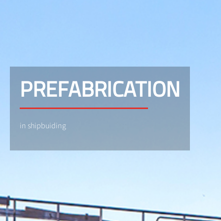
PREFABRICATION
in shipbuiding