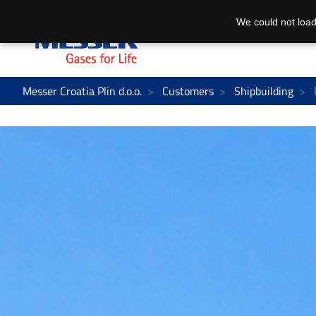
We could not load
Messer Croatia Plin d.o.o.
Customers
Shipbuilding