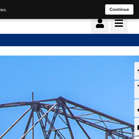
Continue
ies.