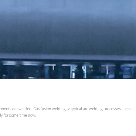
onents are welded. Gas fusion welding or typical arc welding processes such as
ly for some time now.