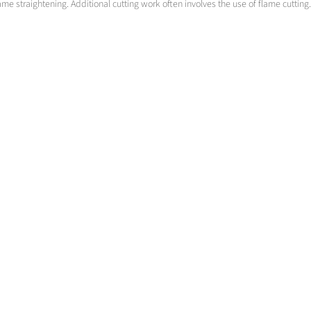
ame straightening. Additional cutting work often involves the use of flame cutting.
Prefabrication
Know How and total gas supply concepts
>
More info
Contact us