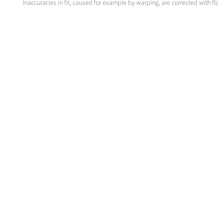
Inaccuracies in fit, caused for example by warping, are corrected with fl