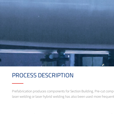
PROCESS DESCRIPTION
Prefabrication produces components for Section Building. Pre-cut comp
laser welding or laser hybrid welding has also been used more frequent