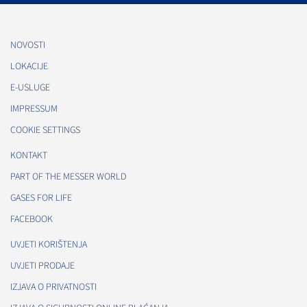
NOVOSTI
LOKACIJE
E-USLUGE
IMPRESSUM
COOKIE SETTINGS
KONTAKT
PART OF THE MESSER WORLD
GASES FOR LIFE
FACEBOOK
UVJETI KORIŠTENJA
UVJETI PRODAJE
IZJAVA O PRIVATNOSTI