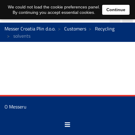
We could not load the cookie preferences panel.
Continue
By continuing you accept essential cookies.
Messer Croatia Plin d.o.o.
Customers
Recycling
solvents
O Messeru