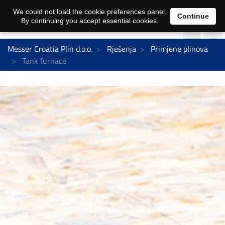
We could not load the cookie preferences panel.
Continue
By continuing you accept essential cookies.
Messer Croatia Plin d.o.o.
Rješenja
Primjene plinova
Tank furnace