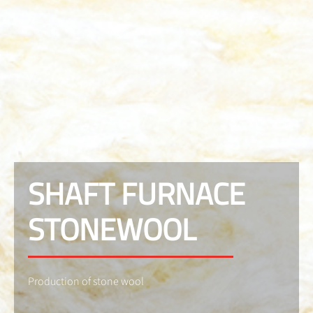
SHAFT FURNACE
STONEWOOL
Production of stone wool