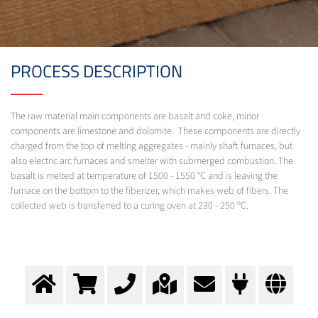
PROCESS DESCRIPTION
The raw material main components are basalt and coke, minor
components are limestone and dolomite. These components are directly
charged from the top of melting aggregates - mainly shaft furnaces, but
also electric arc furnaces and smelter with submerged combustion. The
basalt is melted at temperature of 1500 - 1550 °C and is leaving the
furnace on the bottom to the fiberizer, which makes web of fibers. The
collected web is transferred to a curing oven at 230 - 250 ºC.