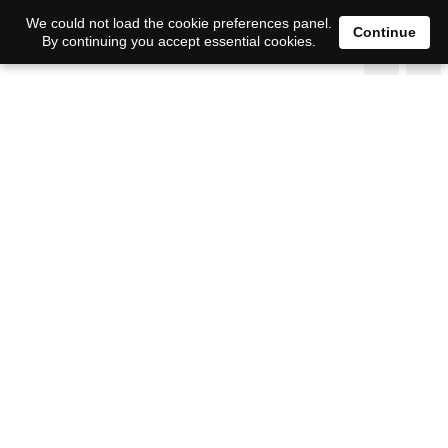
We could not load the cookie preferences panel.
Continue
By continuing you accept essential cookies.