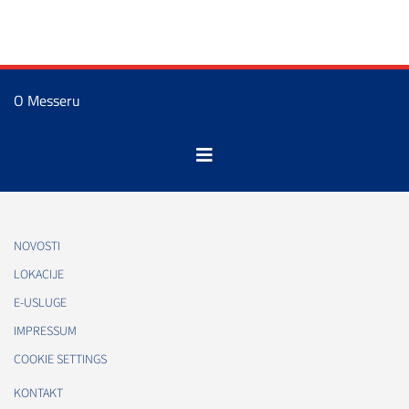
O Messeru
NOVOSTI
LOKACIJE
E-USLUGE
IMPRESSUM
COOKIE SETTINGS
KONTAKT