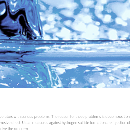
perators with serious problems. The reason for these problems is decomposition
orrosive effect. Usual measures against hydrogen sulfide formation are injection
solve the problem.