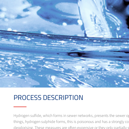
PROCESS DESCRIPTION
Hydrogen sulfide, which forms in sewer networks, presents the sewer o
things, hydrogen sulphide forms, this is poisonous and has a strongly c
deodorising. These measures are often expensive or they only partially 