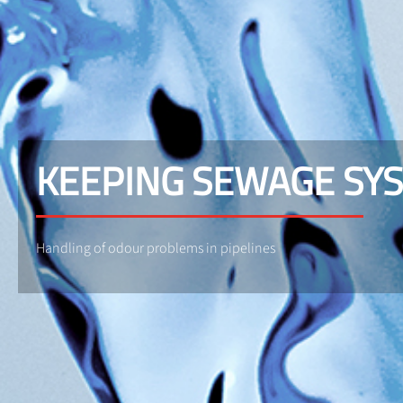
KEEPING SEWAGE SY
Handling of odour problems in pipelines