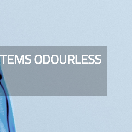
STEMS ODOURLESS