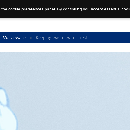
 the cookie preferences panel. By continuing you accept essential cook
Wastewater
Keeping waste water fresh