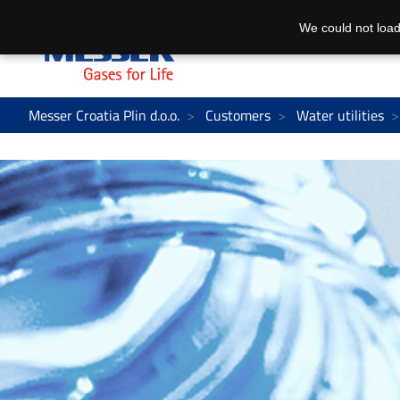
We could not load
Messer Croatia Plin d.o.o.
Customers
Water utilities