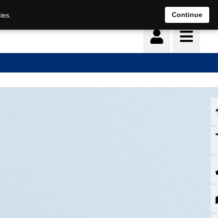
Continue
ies.