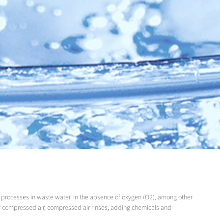
 processes in waste water. In the absence of oxygen (O2), among other
 of compressed air, compressed air rinses, adding chemicals and