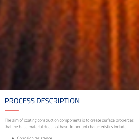
PROCESS DESCRIPTION
The aim of coating construction components is to create surface properties
that the base material does not have. Important characteristics include:
Corrosion resistance