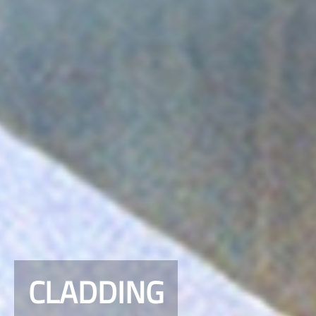
CLADDING