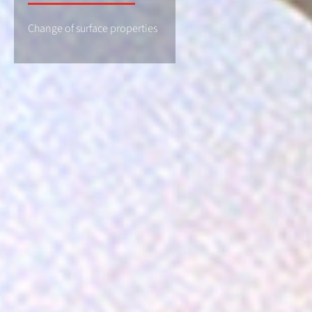
Change of surface properties