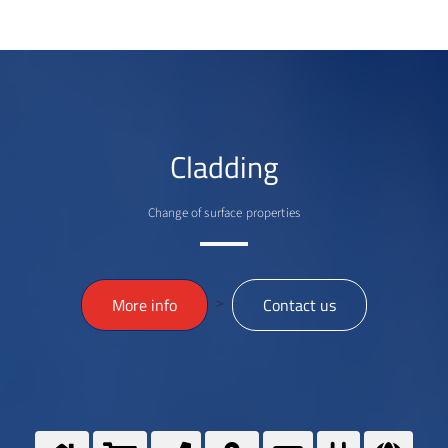
Cladding
Change of surface properties
>
More info
Contact us