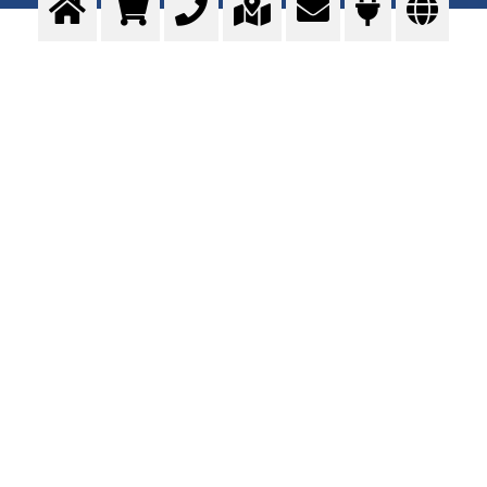
WELDING GASES
MAG, MIG, TIG and forming gases
>
More info
Contact us