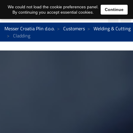
We could not load the cookie preferences panel.
Continue
By continuing you accept essential cookies.
Messer Croatia Plin d.o.o.
Customers
Welding & Cutting
Cladding