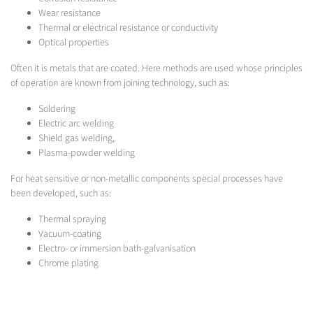
Wear resistance
Thermal or electrical resistance or conductivity
Optical properties
Often it is metals that are coated. Here methods are used whose principles
of operation are known from joining technology, such as:
Soldering
Electric arc welding
Shield gas welding,
Plasma-powder welding
For heat sensitive or non-metallic components special processes have
been developed, such as:
Thermal spraying
Vacuum-coating
Electro- or immersion bath-galvanisation
Chrome plating