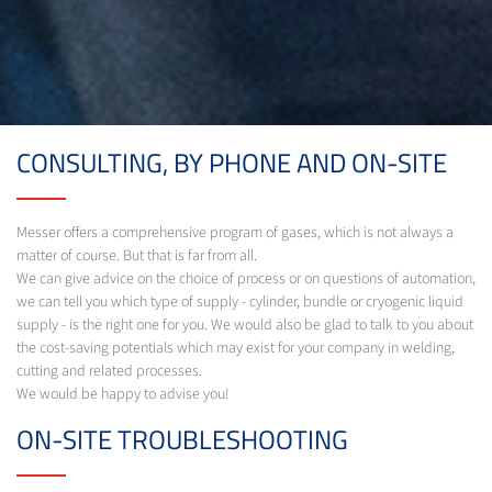
CONSULTING, BY PHONE AND ON-SITE
Messer offers a comprehensive program of gases, which is not always a
matter of course. But that is far from all.
We can give advice on the choice of process or on questions of automation,
we can tell you which type of supply - cylinder, bundle or cryogenic liquid
supply - is the right one for you. We would also be glad to talk to you about
the cost-saving potentials which may exist for your company in welding,
cutting and related processes.
We would be happy to advise you!
ON-SITE TROUBLESHOOTING