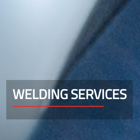
WELDING SERVICES