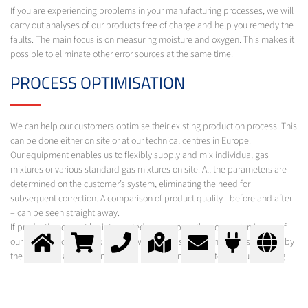
If you are experiencing problems in your manufacturing processes, we will
carry out analyses of our products free of charge and help you remedy the
faults. The main focus is on measuring moisture and oxygen. This makes it
possible to eliminate other error sources at the same time.
PROCESS OPTIMISATION
We can help our customers optimise their existing production process. This
can be done either on site or at our technical centres in Europe.
Our equipment enables us to flexibly supply and mix individual gas
mixtures or various standard gas mixtures on site. All the parameters are
determined on the customer’s system, eliminating the need for
subsequent correction. A comparison of product quality –before and after
– can be seen straight away.
If production cannot be interrupted, we prepare the conversion in one of
our technical centres. To do this, we use the same components as used by
the customer and determine new production parameters in our welding
laboratory.
To ensure cost-effectiveness, we will prepare a costing on request.