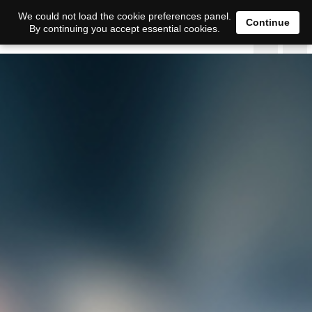
We could not load the cookie preferences panel.
Continue
By continuing you accept essential cookies.