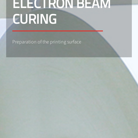
ELECTRON BEAM
CURING
Preparation of the printing surface