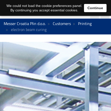
We could not load the cookie preferences panel.
Continue
By continuing you accept essential cookies.
Messer Croatia Plin d.o.o.
Customers
Printing
electron beam curing