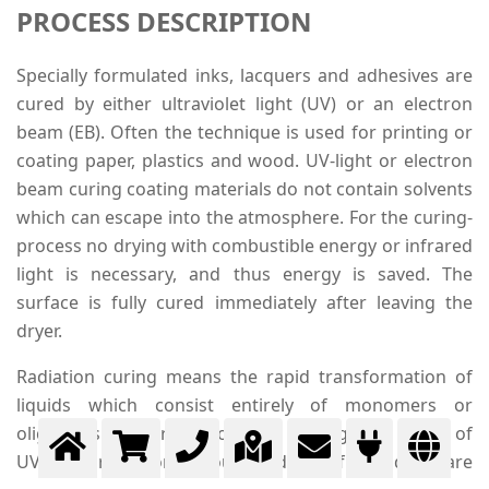
PROCESS DESCRIPTION
Specially formulated inks, lacquers and adhesives are
cured by either ultraviolet light (UV) or an electron
beam (EB). Often the technique is used for printing or
coating paper, plastics and wood. UV-light or electron
beam curing coating materials do not contain solvents
which can escape into the atmosphere. For the curing-
process no drying with combustible energy or infrared
light is necessary, and thus energy is saved. The
surface is fully cured immediately after leaving the
dryer.
Radiation curing means the rapid transformation of
liquids which consist entirely of monomers or
oligomers into strong polymers through the action of
UV- or EB radiation. Through radiation free radicals are