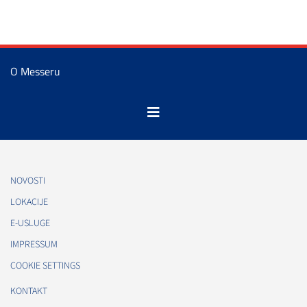
O Messeru
NOVOSTI
LOKACIJE
E-USLUGE
IMPRESSUM
COOKIE SETTINGS
KONTAKT