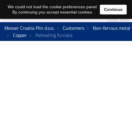
We could not load the cookie preferences panel.
Continue
By continuing you accept essential cookies.
Messer Croatia Plin d.o.o.
Customers
Non-ferrous metal
Copper
Reheating furnace