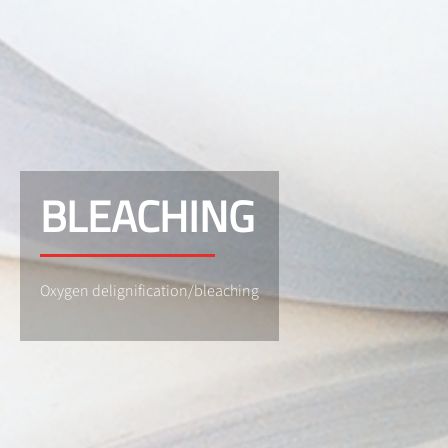
BLEACHING
Oxygen delignification/bleaching