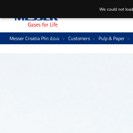
We could not load
Messer Croatia Plin d.o.o.
Customers
Pulp & Paper