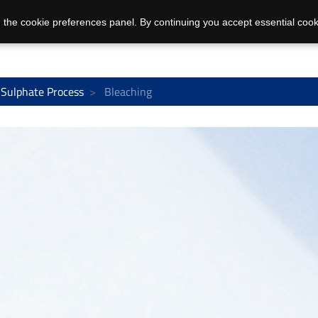
 the cookie preferences panel. By continuing you accept essential cook
Sulphate Process
Bleaching