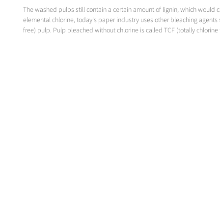
The washed pulps still contain a certain amount of lignin, which would
elemental chlorine, today's paper industry uses other bleaching agents 
free) pulp. Pulp bleached without chlorine is called TCF (totally chlorine 