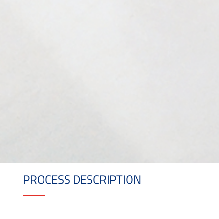
PROCESS DESCRIPTION