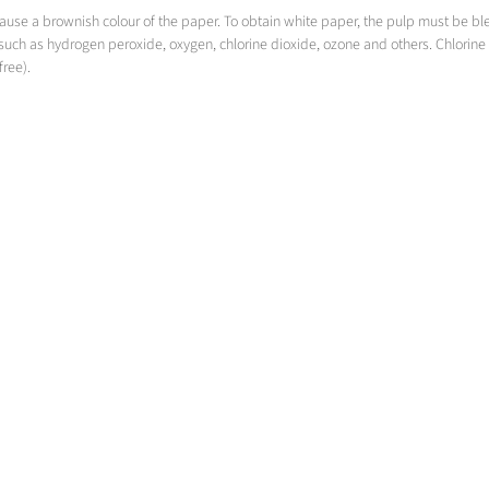
 cause a brownish colour of the paper. To obtain white paper, the pulp must be 
such as hydrogen peroxide, oxygen, chlorine dioxide, ozone and others. Chlorine 
free).
Bleaching with Oxygen
Oxygen delignification and more