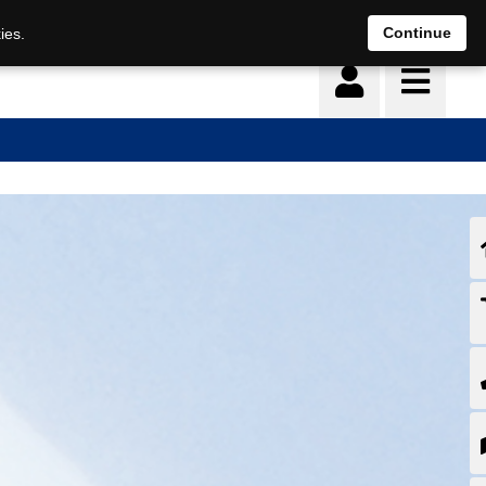
Continue
ies.