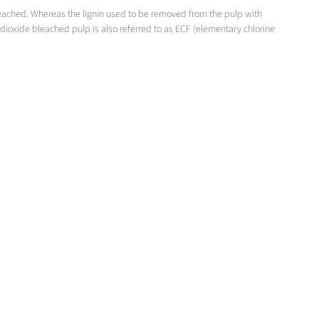
bleached. Whereas the lignin used to be removed from the pulp with
dioxide bleached pulp is also referred to as ECF (elementary chlorine