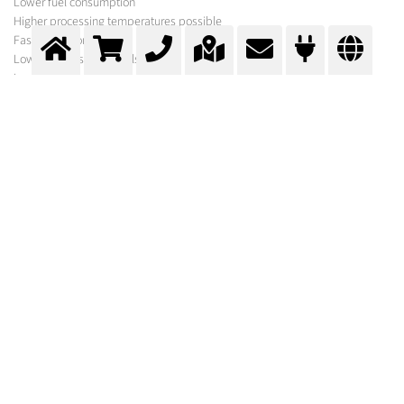
Lower fuel consumption
Higher processing temperatures possible
Faster reaction speeds
Lower exhaust gas levels
Less dust
Lower emissions
Lower production costs
Oxygen Enrichment
The oxidising agent fed to the combustion process is enriched with
oxygen, with the flow of oxygen being carefully regulated.
MESSER SOLUTION
In addition to the gases required for your process, Messer offers a variety of
equipment for its optimisation under the brand names Oxipyr and Oxijet.
In order to select the optimum system, experts from Messer first carry out a
comprehensive process analysis. Following calculations and basic
engineering, suggestions are made for optimisation and further
procedures.