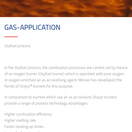
GAS-APPLICATION
Oxyfuel process
In the Oxyfuel process, the combustion processes are carried out by means
of an oxygen burner (Oxyfuel burner) which is operated with pure oxygen
or oxygen-enriched air as an oxidising agent. Messer has developed the
family of Oxipyr® burners for this purpose.
In comparison to burners which use air as an oxidant, Oxipyr burners
provide a range of process technology advantages:
Higher combustion efficiency
Higher melting rate
Faster heating-up times