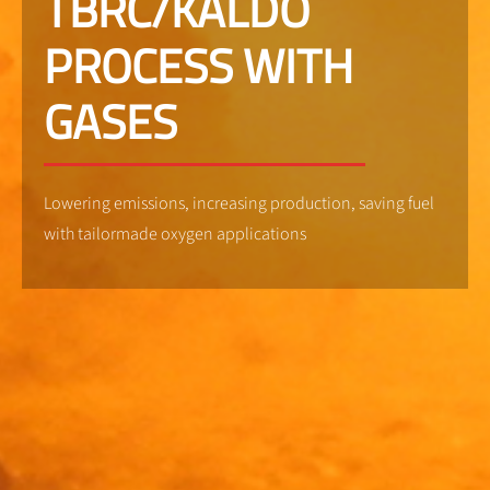
TBRC/KALDO
PROCESS WITH
GASES
Lowering emissions, increasing production, saving fuel
with tailormade oxygen applications