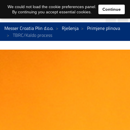
We could not load the cookie preferences panel.
Continue
By continuing you accept essential cookies.
Messer Croatia Plin d.o.o.
Rješenja
Primjene plinova
TBRC/Kaldo process