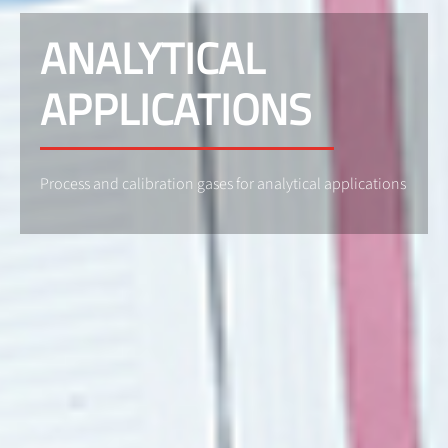
ANALYTICAL
APPLICATIONS
Process and calibration gases for analytical applications