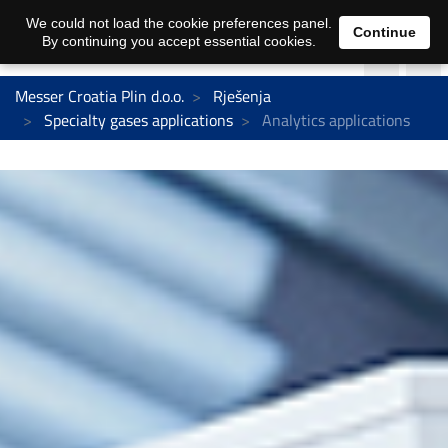
We could not load the cookie preferences panel.
Continue
By continuing you accept essential cookies.
Messer Croatia Plin d.o.o.
Rješenja
Specialty gases applications
Analytics applications