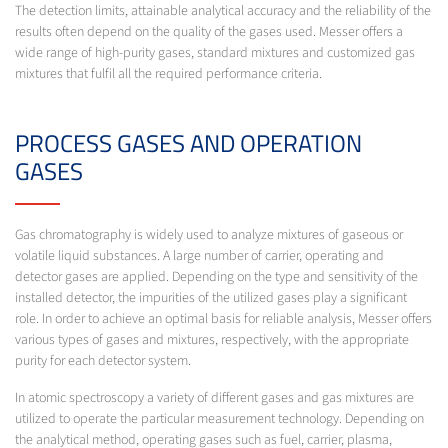
The detection limits, attainable analytical accuracy and the reliability of the
results often depend on the quality of the gases used. Messer offers a
wide range of high-purity gases, standard mixtures and customized gas
mixtures that fulfil all the required performance criteria.
PROCESS GASES AND OPERATION
GASES
Gas chromatography is widely used to analyze mixtures of gaseous or
volatile liquid substances. A large number of carrier, operating and
detector gases are applied. Depending on the type and sensitivity of the
installed detector, the impurities of the utilized gases play a significant
role. In order to achieve an optimal basis for reliable analysis, Messer offers
various types of gases and mixtures, respectively, with the appropriate
purity for each detector system.
In atomic spectroscopy a variety of different gases and gas mixtures are
utilized to operate the particular measurement technology. Depending on
the analytical method, operating gases such as fuel, carrier, plasma,