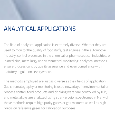
ANALYTICAL APPLICATIONS
The field of analytical application is extremely diverse. Whether they are
used to monitor the quality of foodstuffs, test engines in the automotive
industry, control processes in the chemical or pharmaceutical industries, or
in medicine, metallurgy or environmental monitoring: analytical methods
ensure process control, quality assurance and even compliance with
statutory regulations everywhere.
The methods employed are just as diverse as their fields of application.
Gas chromatography or monitoring is used nowadays in environmental or
process control; food products and drinking water are controlled by ICP;
and metal alloys are analyzed using spark erosion spectrometry. Many of
these methods require high purity gases or gas mixtures as well as high
precision reference gases for calibration purposes.