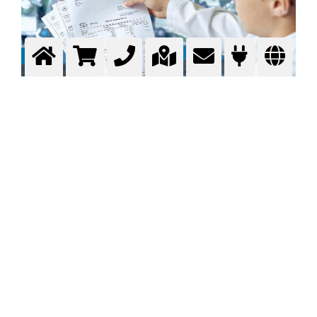
CALIBRATION GASES
Individual solutions specific to your application
More info
GAS CHROMATOGRAPHY