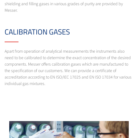
shielding and filling gases in various grades of purity are provided by
Messer.
CALIBRATION GASES
Apart from operation of analytical measurements the instruments also
need to be calibrated to determine the exact concentration of the desired
components. Messer offers calibration gases which are manufactured to
the specification of our customers. We can provide a certificate of
accreditation according to EN ISO/IEC 17025 and EN ISO 17034 for various
individual gas mixtures.