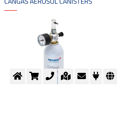
CANGAS AEROSOL CANISTERS
Aerosol canisters are particularly lightweight. They are suitable for up to 12