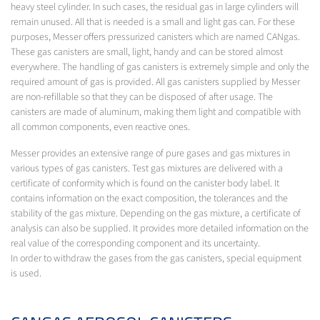
heavy steel cylinder. In such cases, the residual gas in large cylinders will
remain unused. All that is needed is a small and light gas can. For these
purposes, Messer offers pressurized canisters which are named CANgas.
These gas canisters are small, light, handy and can be stored almost
everywhere. The handling of gas canisters is extremely simple and only the
required amount of gas is provided. All gas canisters supplied by Messer
are non-refillable so that they can be disposed of after usage. The
canisters are made of aluminum, making them light and compatible with
all common components, even reactive ones.
Messer provides an extensive range of pure gases and gas mixtures in
various types of gas canisters. Test gas mixtures are delivered with a
certificate of conformity which is found on the canister body label. It
contains information on the exact composition, the tolerances and the
stability of the gas mixture. Depending on the gas mixture, a certificate of
analysis can also be supplied. It provides more detailed information on the
real value of the corresponding component and its uncertainty.
In order to withdraw the gases from the gas canisters, special equipment
is used.