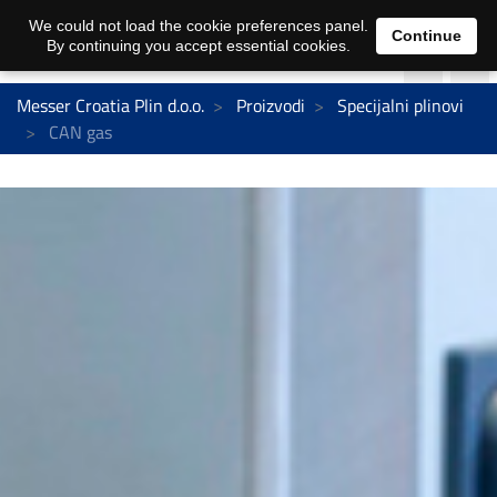
We could not load the cookie preferences panel.
Continue
By continuing you accept essential cookies.
Messer Croatia Plin d.o.o.
Proizvodi
Specijalni plinovi
CAN gas