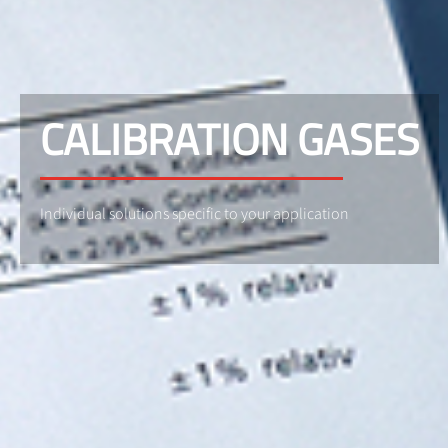
CALIBRATION GASES
Individual solutions specific to your application