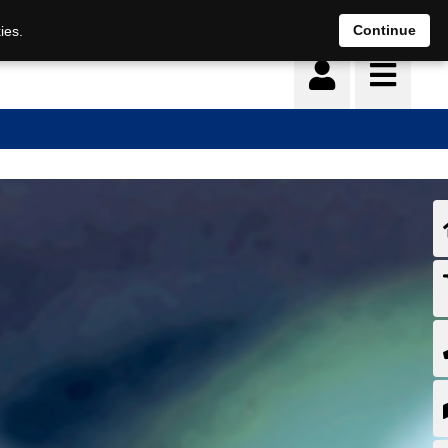
Continue
ies.