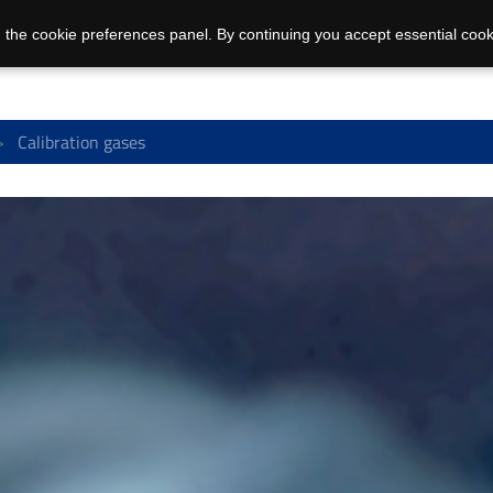
 the cookie preferences panel. By continuing you accept essential cook
Calibration gases