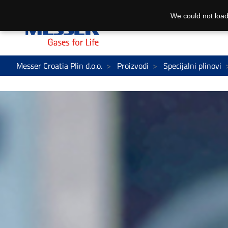
We could not load
Messer Croatia Plin d.o.o.
Proizvodi
Specijalni plinovi